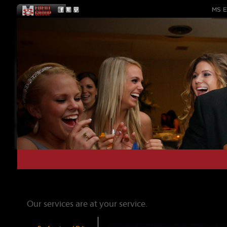
MS E
Our Services
Our services are at your service.