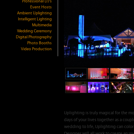
Professional DJ's
Event Hosts
Ambient Uplighting
Intelligent Lighting
Multimedia
Wedding Ceremony
Digital Photography
Photo Booths
Video Production
Ambient Room Up
Uplighting is truly magical for the m
days of your lives together as a coup
wedding to life, Uplighting can colo
Designer will all work to create an in