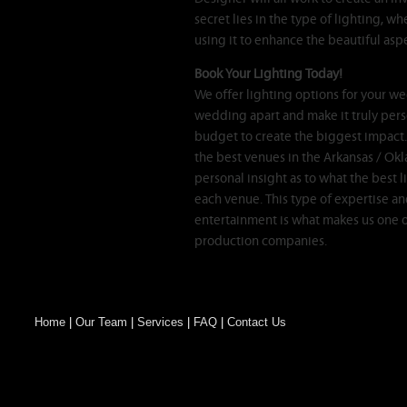
secret lies in the type of lighting, wh
using it to enhance the beautiful as
Book Your Lighting Today!
We offer lighting options for your wed
wedding apart and make it truly pers
budget to create the biggest impact
the best venues in the Arkansas / Ok
personal insight as to what the best l
each venue. This type of expertise an
entertainment is what makes us one 
production companies.
Home
|
Our Team
|
Services
|
FAQ
|
Contact Us