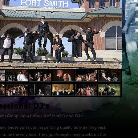
essional DJ's
nt Group has a full team of professional DJ's!
ny prides ourselves in spending quality time training each
er to be the very best. They go through many weeks on the