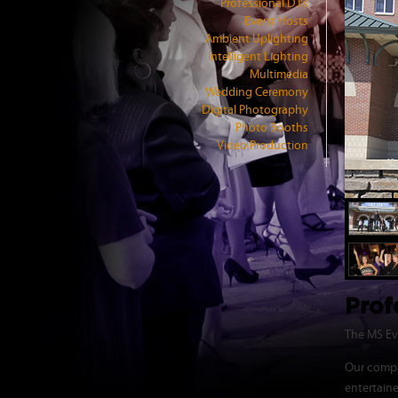
Professional DJ's
Event Hosts
Ambient Uplighting
Intelligent Lighting
Multimedia
Wedding Ceremony
Digital Photography
Photo Booths
Video Production
Prof
The MS Eve
Our compa
entertain