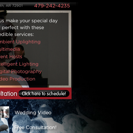
ith, AR 72901
us make your special day
y perfect with these
edible services:
bient Uplighting
ltimedia
ent Hosts
telligent Lighting
gital Photography
deo Production