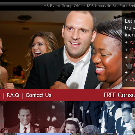
MS Event Group Office: 1216 Knoxville St., Fort Sm
Let 
trul
incr
+
Am
+
Mu
+
Ev
+
In
+
Di
+
Vi
ce.