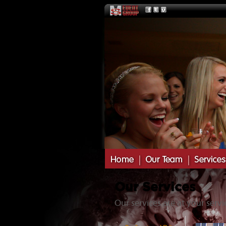
Our Services
Our services are at your servi