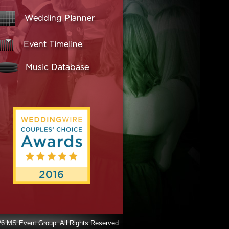
6 MS Event Group. All Rights Reserved.