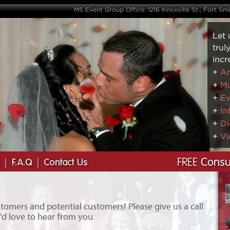
MS Event Group Office: 1216 Knoxville St., Fort Sm
Let 
trul
incr
+
Am
+
Mu
+
Ev
+
In
+
Di
+
Vi
omers and potential customers! Please give us a call
e'd love to hear from you.