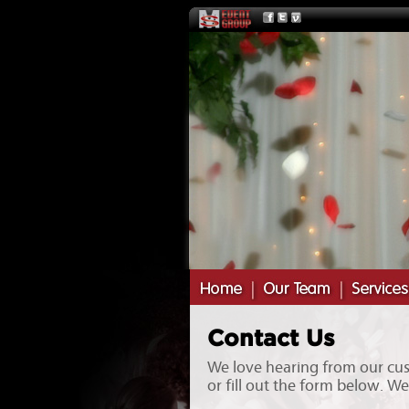
Contact Us
We love hearing from our cust
or fill out the form below. W