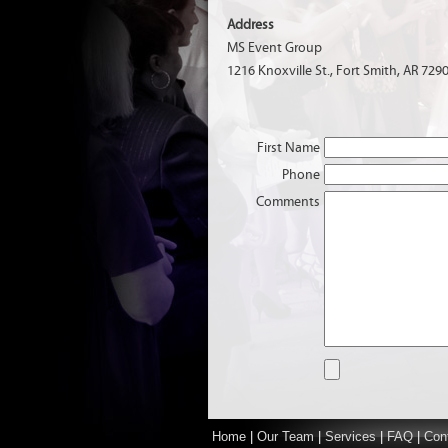
Address
MS Event Group
1216 Knoxville St., Fort Smith, AR 729
First Name
Phone
Comments
Home
|
Our Team
|
Services
|
FAQ
|
Con