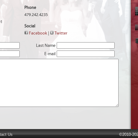
Phone
479.242.4235
01
Social
Facebook
|
Twitter
Last Name
E-mail
tact Us
©2010-202