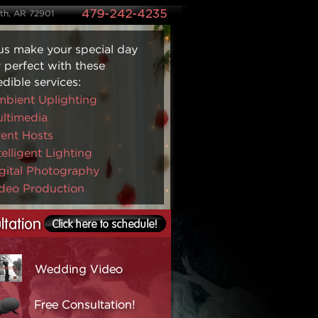
ith, AR 72901
us make your special day
y perfect with these
edible services:
bient Uplighting
ltimedia
ent Hosts
telligent Lighting
gital Photography
deo Production